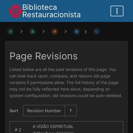
Biblioteca
Restauracionista
Page Revisions
Listed below are all the past revisions of this page. You
can look back upon, compare, and restore old page
versions if permissions allow. The full history of the page
may not be fully reflected here since, depending on
system configuration, old revisions could be auto-deleted.
Sort
Revision Number
A VISÃO ESPIRITUAL
#
2