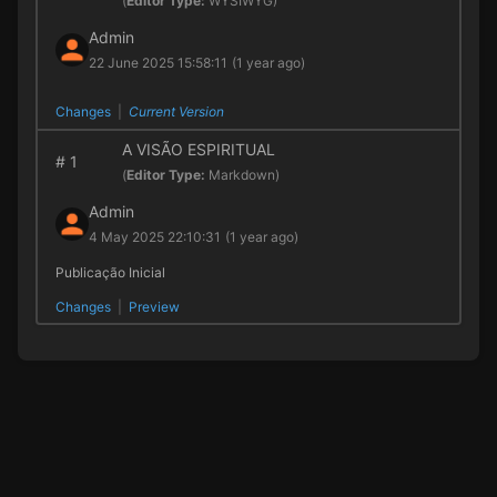
(
Editor Type:
WYSIWYG)
Admin
22 June 2025 15:58:11
(1 year ago)
Changes
|
Current Version
A VISÃO ESPIRITUAL
#
1
(
Editor Type:
Markdown)
Admin
4 May 2025 22:10:31
(1 year ago)
Publicação Inicial
Changes
|
Preview