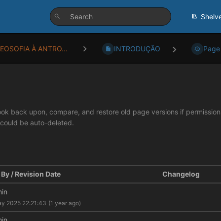
Shelv
TEOSOFIA À ANTRO...
INTRODUÇÃO
Page 
look back upon, compare, and restore old page versions if permissions 
 could be auto-deleted.
By / Revision Date
Changelog
in
y 2025 22:21:43
(1 year ago)
in