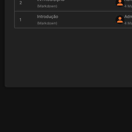
2
(
Markdown)
4 Ma
Introdução
Adm
1
(
Markdown)
4 M