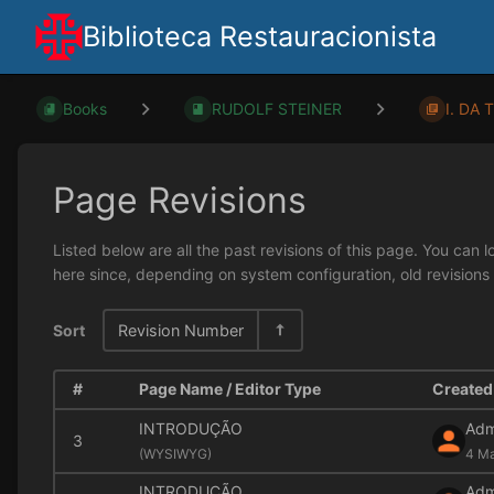
Biblioteca Restauracionista
Books
RUDOLF STEINER
I. DA 
Page Revisions
Listed below are all the past revisions of this page. You can 
here since, depending on system configuration, old revisions
Sort
Revision Number
#
Page Name / Editor Type
Created 
INTRODUÇÃO
Adm
3
(
WYSIWYG)
4 Ma
INTRODUÇÃO
Adm