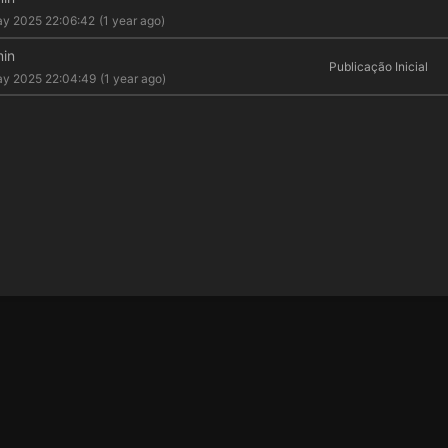
y 2025 22:06:42
(1 year ago)
in
Publicação Inicial
ay 2025 22:04:49
(1 year ago)