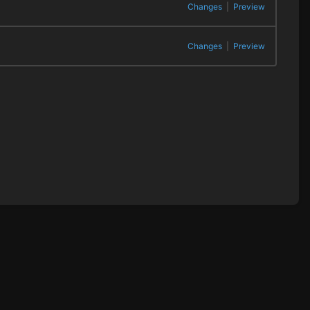
Changes
|
Preview
Changes
|
Preview