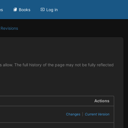
es
Books
Log in
Revisions
allow. The full history of the page may not be fully reflected
Actions
Changes
|
Current Version