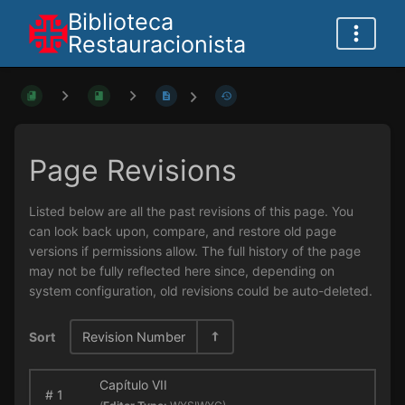
Biblioteca
Restauracionista
Page Revisions
Listed below are all the past revisions of this page. You
can look back upon, compare, and restore old page
versions if permissions allow. The full history of the page
may not be fully reflected here since, depending on
system configuration, old revisions could be auto-deleted.
Sort
Revision Number
Capítulo VII
#
1