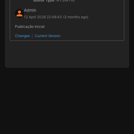
(
Editor Type:
WYSIWYG)
Admin
12 April 2026 22:48:43
(3 months ago)
Publicação Inicial
Changes
|
Current Version