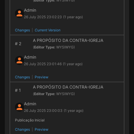
(
Editor Type:
WYSIWYG)
Admin
26 July 2025 23:02:23
(1 year ago)
Changes
|
Current Version
A PROPÓSITO DA CONTRA-IGREJA
#
2
(
Editor Type:
WYSIWYG)
Admin
26 July 2025 23:01:46
(1 year ago)
Changes
|
Preview
A PROPÓSITO DA CONTRA-IGREJA
#
1
(
Editor Type:
WYSIWYG)
Admin
26 July 2025 23:00:03
(1 year ago)
Publicação Inicial
Changes
|
Preview