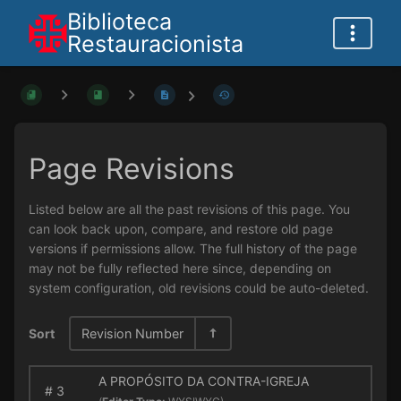
Biblioteca
Restauracionista
Page Revisions
Listed below are all the past revisions of this page. You
can look back upon, compare, and restore old page
versions if permissions allow. The full history of the page
may not be fully reflected here since, depending on
system configuration, old revisions could be auto-deleted.
Sort
Revision Number
A PROPÓSITO DA CONTRA-IGREJA
#
3